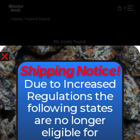
content
0
Home
/ Hybrid Sativa
No posts found.
Shipping Notice!
Due to Increased
Regulations the
following states
are no longer
© 2026 All Rights Reserved.
eligible for