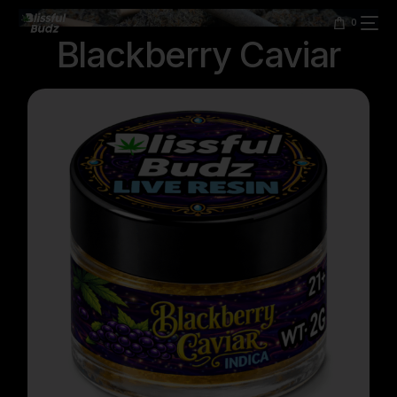
content
0
Blackberry Caviar