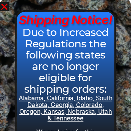
View Cart
0
$
0.00
Shipping Notice!
Related Products:
Due to Increased
Regulations the
following states
are no longer
eligible for
shipping orders:
Alabama, California, Idaho, South
Dakota, Georgia, Colorado,
Oregon, Kansas, Nebraska, Utah
& Tennessee