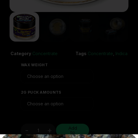
Category
Concentrate
Tags
Concentrate
,
Indica
WAX WEIGHT
2G PUCK AMOUNTS
Add
-
+
to
cart