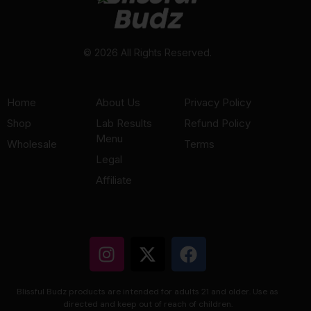
© 2026 All Rights Reserved.
Home
About Us
Privacy Policy
Shop
Lab Results
Refund Policy
Menu
Wholesale
Terms
Legal
Affiliate
Blissful Budz products are intended for adults 21 and older. Use as
directed and keep out of reach of children.