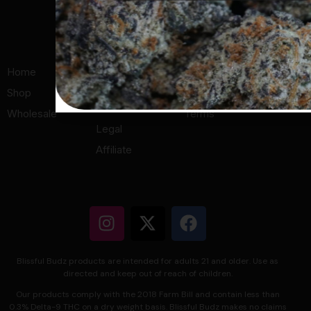
© 2026 All Rights Reserved.
Home
About Us
Privacy Policy
Shop
Lab Results
Refund Policy
Menu
Wholesale
Terms
Legal
Affiliate
Blissful Budz products are intended for adults 21 and older. Use as
directed and keep out of reach of children.
Our products comply with the 2018 Farm Bill and contain less than
0.3% Delta-9 THC on a dry weight basis. Blissful Budz makes no claims