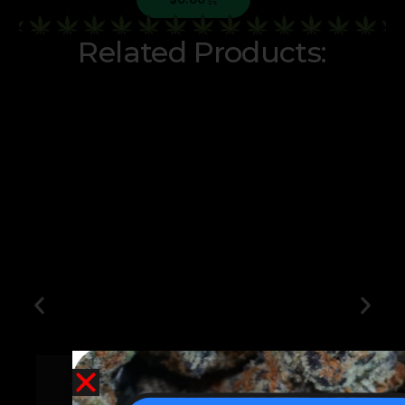
Related Products:
Jokerz Candy