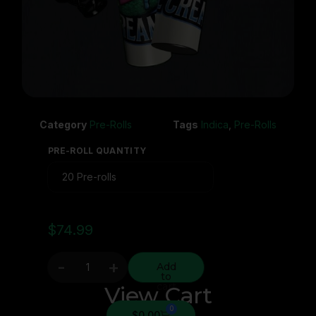
Category
Pre-Rolls
Tags
Indica
,
Pre-Rolls
PRE-ROLL QUANTITY
$
74.99
-
+
Add
to
cart
View Cart
0
$
0.00