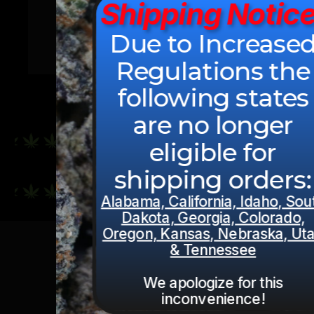
Shipping Notice
Due to Increase
$
24.49
–
$
1,924.99
Regulations the
following states
are no longer
eligible for
CONTINUE SHOPPING
shipping orders:
Alabama, California, Idaho, Sou
Dakota, Georgia, Colorado,
Oregon, Kansas, Nebraska, Ut
& Tennessee
We apologize for this
inconvenience!