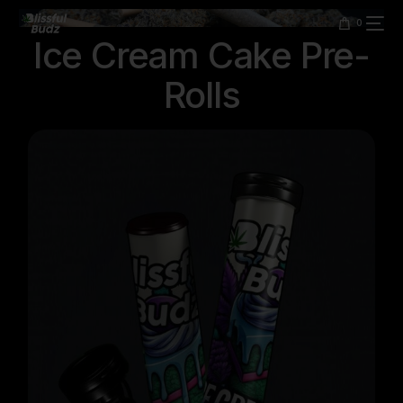
content
0
Ice Cream Cake Pre-
Rolls