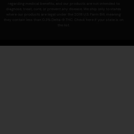
regarding medical benefits, and our products are not intended to
diagnose, treat, cure, or prevent any disease.
We ship only to states
where our products are legal under the 2018 U.S. Farm Bill, meaning
they contain less than 0.3% Delta-9 THC. Check here if your state is on
the list.