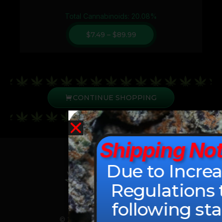
Total Cannabinoids: 20.08%
$
7.49
–
$
89.99
CONTINUE SHOPPING
Shipping Not
Due to Incre
Regulations 
following sta
© 2026 All Rights Reserved.