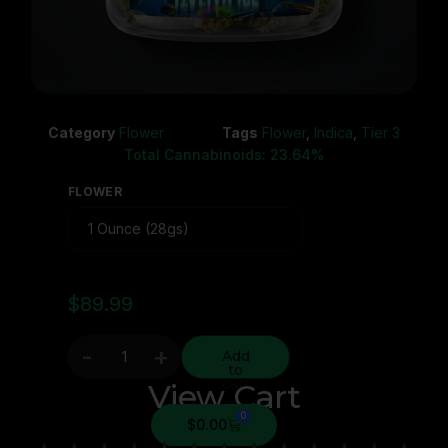
Category
Flower
Tags
Flower
,
Indica
,
Tier 3
Total Cannabinoids: 23.64%
FLOWER
$
89.99
-
+
Add
to
cart
View Cart
0
$
0.00