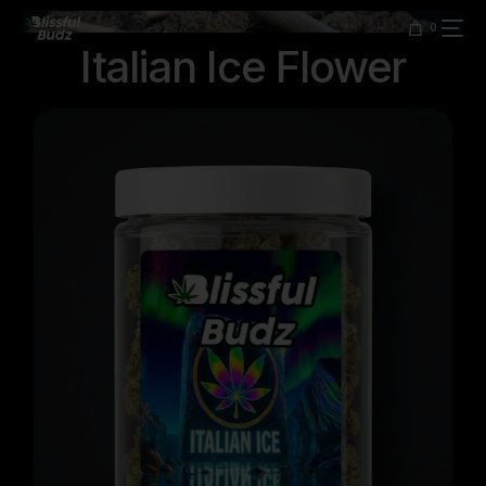
content
0
Italian Ice Flower