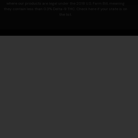
where our products are legal under the 2018 U.S. Farm Bill, meaning
they contain less than 0.3% Delta-9 THC. Check here if your state is on
the list.