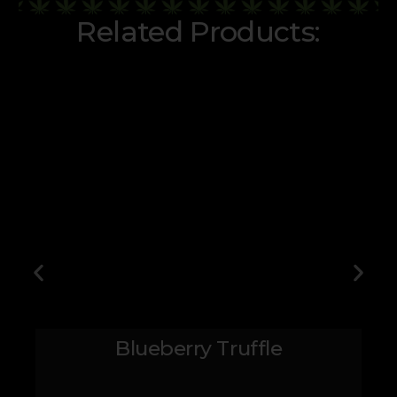
Related Products:
Blueberry Truffle